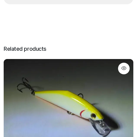
Related products