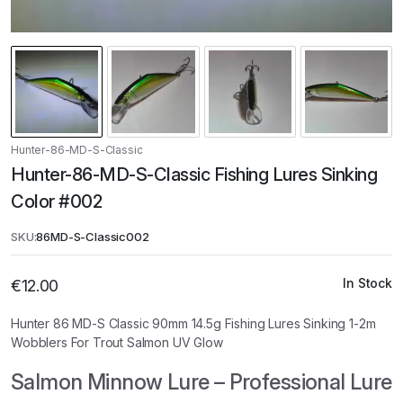
Hunter-86-MD-S-Classic
Hunter-86-MD-S-Classic Fishing Lures Sinking
Color #002
SKU:
86MD-S-Classic002
In Stock
€
12.00
Hunter 86 MD-S Classic 90mm 14.5g Fishing Lures Sinking 1-2m
Wobblers For Trout Salmon UV Glow
Salmon Minnow Lure – Professional Lure