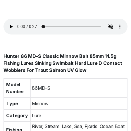
Hunter 86 MD-S Classic Minnow Bait 85mm 14.5g
Fishing Lures Sinking Swimbait Hard Lure D Contact
Wobblers For Trout Salmon UV Glow
Model
86MD-S
Number
Type
Minnow
Category
Lure
River, Stream, Lake, Sea, Fjords, Ocean Boat
Fishing