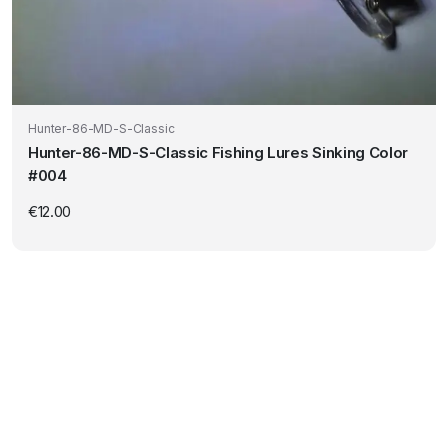
Hunter-86-MD-S-Classic
Hunter-86-MD-S-Classic Fishing Lures Sinking Color
#004
€
12.00