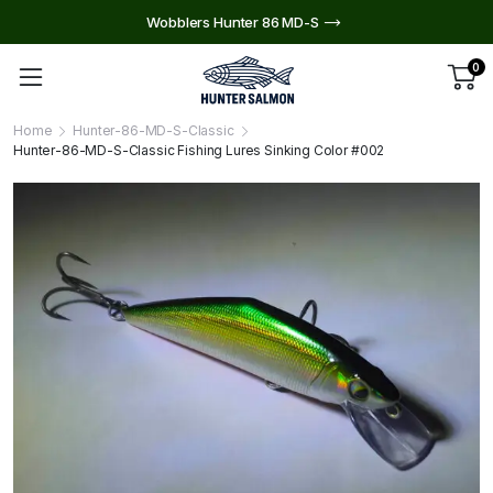
Wobblers Hunter 86 MD-S
0
Home
Hunter-86-MD-S-Classic
Hunter-86-MD-S-Classic Fishing Lures Sinking Color #002