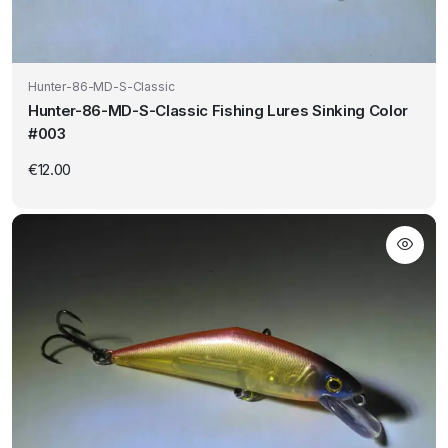
Hunter-86-MD-S-Classic
Hunter-86-MD-S-Classic Fishing Lures Sinking Color
#003
€
12.00