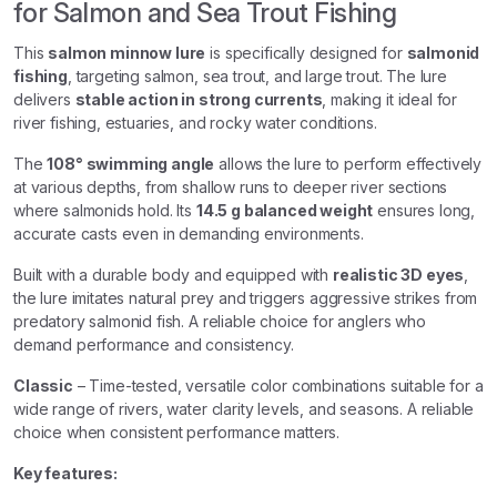
for Salmon and Sea Trout Fishing
This
salmon minnow lure
is specifically designed for
salmonid
fishing
, targeting salmon, sea trout, and large trout. The lure
delivers
stable action in strong currents
, making it ideal for
river fishing, estuaries, and rocky water conditions.
The
108° swimming angle
allows the lure to perform effectively
at various depths, from shallow runs to deeper river sections
where salmonids hold. Its
14.5 g balanced weight
ensures long,
accurate casts even in demanding environments.
Built with a durable body and equipped with
realistic 3D eyes
,
the lure imitates natural prey and triggers aggressive strikes from
predatory salmonid fish. A reliable choice for anglers who
demand performance and consistency.
Classic
– Time-tested, versatile color combinations suitable for a
wide range of rivers, water clarity levels, and seasons. A reliable
choice when consistent performance matters.
Key features: