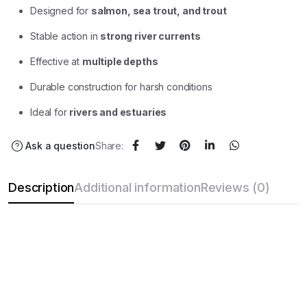
Designed for
salmon, sea trout, and trout
Stable action in
strong river currents
Effective at
multiple depths
Durable construction for harsh conditions
Ideal for
rivers and estuaries
Ask a question
Share:
Description
Additional information
Reviews (0)