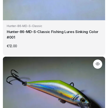
Hunter-86-MD-S-Classic
Hunter-86-MD-S-Classic Fishing Lures Sinking Color
#001
€
12.00