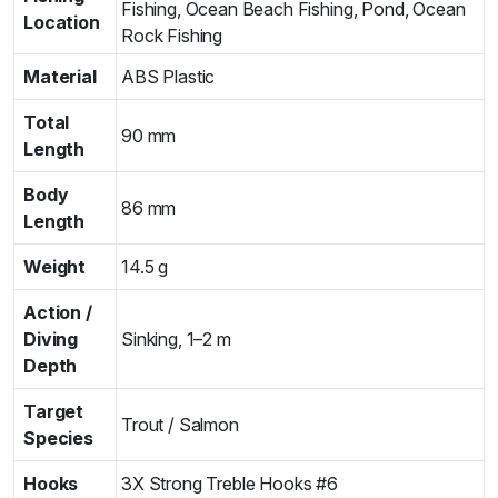
Fishing, Ocean Beach Fishing, Pond, Ocean
Location
Rock Fishing
Material
ABS Plastic
Total
90 mm
Length
Body
86 mm
Length
Weight
14.5 g
Action /
Diving
Sinking, 1–2 m
Depth
Target
Trout / Salmon
Species
Hooks
3X Strong Treble Hooks #6