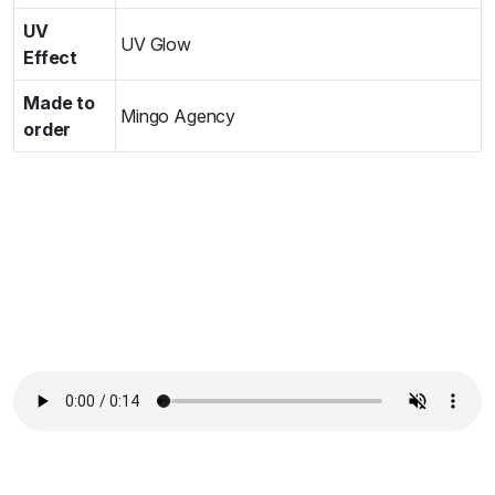
UV
UV Glow
Effect
Made to
Mingo Agency
order