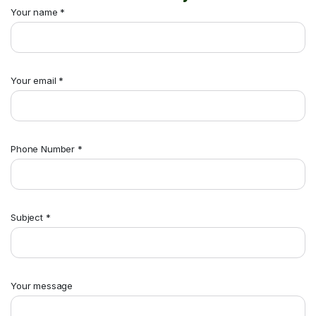
Your name *
Your email *
Phone Number *
Subject *
Your message