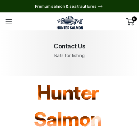
Premum salmon & sea traut lures
0
Contact Us
Baits for fishing
Hunter
Salmon