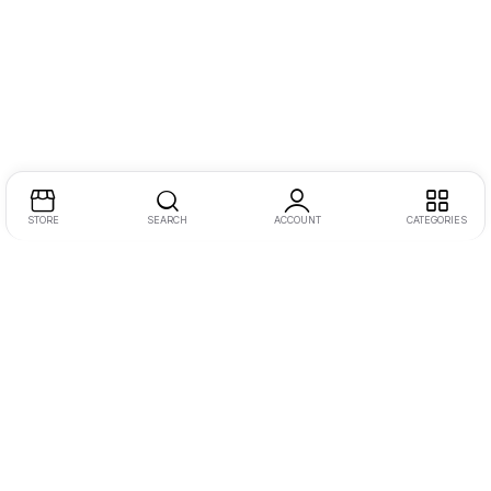
STORE
SEARCH
ACCOUNT
CATEGORIES