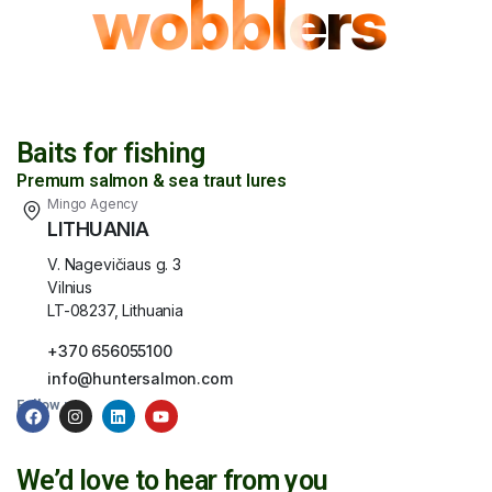
wobblers
Baits for fishing
Premum salmon & sea traut lures
Mingo Agency
LITHUANIA
V. Nagevičiaus g. 3
Vilnius
LT-08237, Lithuania
+370 656055100
info@huntersalmon.com
Follow us:
We’d love to hear from you