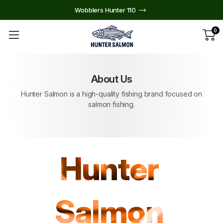
Wobblers Hunter 110
0
About Us
Hunter Salmon is a high-quality fishing brand focused on
salmon fishing.
Hunter
Salmon