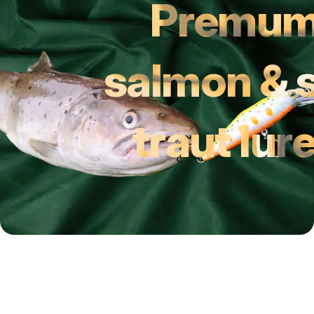
Premu
salmon & 
traut lur