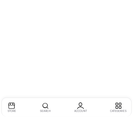
STORE
SEARCH
ACCOUNT
CATEGORIES