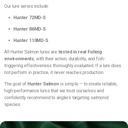
Our lure series include:
Hunter 72MD-S
Hunter 86MD-S
Hunter 110MD-S
All Hunter Salmon lures are
tested in real fishing
environments
, with their action, durability, and fish-
triggering effectiveness thoroughly evaluated. If a lure does
not perform in practice, it never reaches production.
The goal of
Hunter Salmon
is simple — to create reliable,
high-performance lures that we trust ourselves and
confidently recommend to anglers targeting salmonid
species.