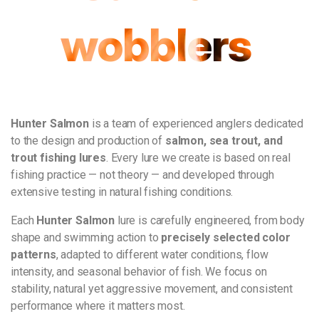
wobblers
Hunter Salmon
is a team of experienced anglers dedicated
to the design and production of
salmon, sea trout, and
trout fishing lures
. Every lure we create is based on real
fishing practice — not theory — and developed through
extensive testing in natural fishing conditions.
Each
Hunter Salmon
lure is carefully engineered, from body
shape and swimming action to
precisely selected color
patterns
, adapted to different water conditions, flow
intensity, and seasonal behavior of fish. We focus on
stability, natural yet aggressive movement, and consistent
performance where it matters most.