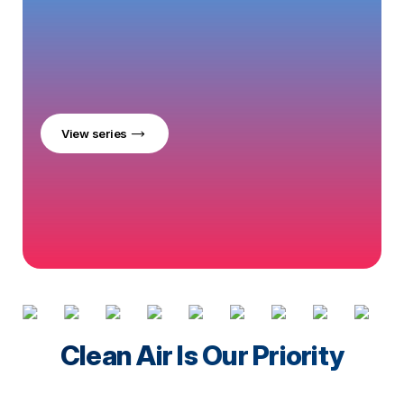
View series
Clean Air Is Our Priority