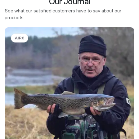
Our Journal
See what our satisfied customers have to say about our
products
AIR6