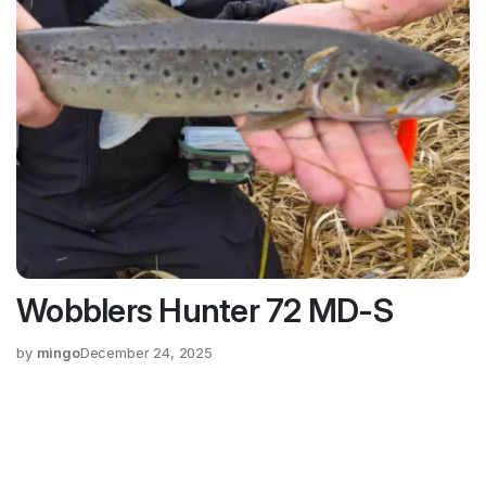
Wobblers Hunter 72 MD-S
by
mingo
December 24, 2025