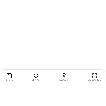
STORE
SEARCH
ACCOUNT
CATEGORIES