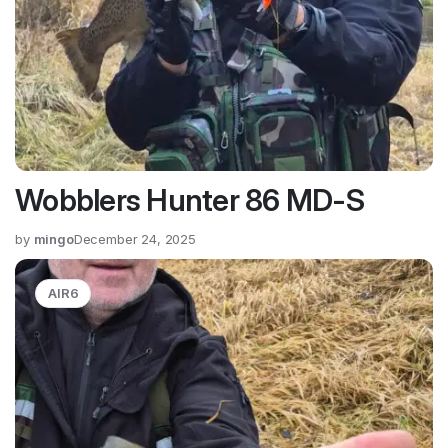
Wobblers Hunter 86 MD-S
by
mingo
December 24, 2025
AIR6