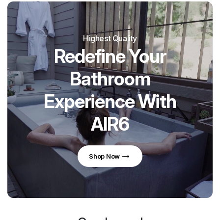
Highest Quality
Redefine Your
Bathroom
Experience With
AIR6
Shop Now