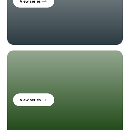
View series
View series