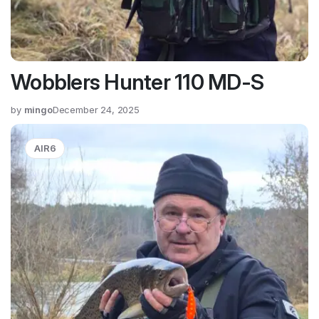
Wobblers Hunter 110 MD-S
by
mingo
December 24, 2025
AIR6