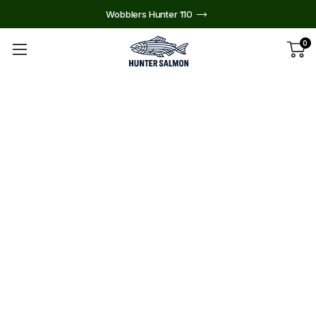
Wobblers Hunter 110
0