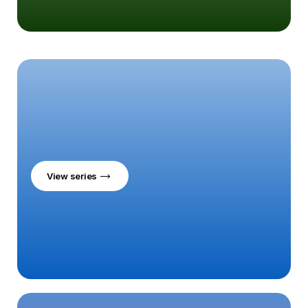
View series