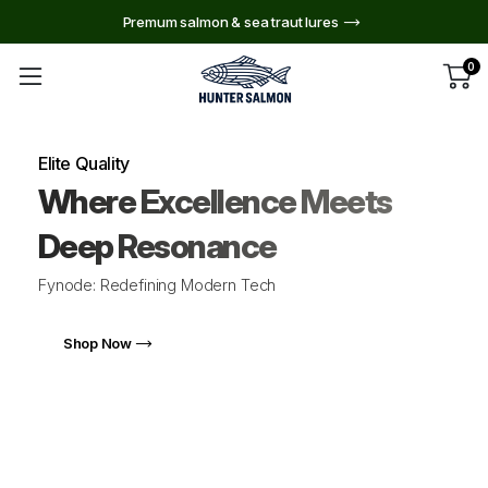
Premum salmon & sea traut lures
0
Elite Quality
Where Excellence Meets
Deep Resonance
Fynode: Redefining Modern Tech
Shop Now