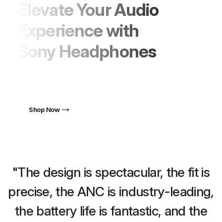
Elevate Your Audio
Experience with
Sony Headphones
Quisque venenatis malesuada ipsum
sollicitudin tristiques.
Shop Now
"The design is spectacular, the fit is
,
precise, the ANC is industry-leading,
the battery life is fantastic, and the