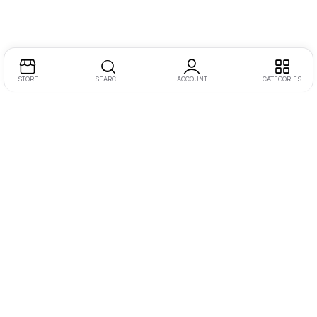
STORE
SEARCH
ACCOUNT
CATEGORIES