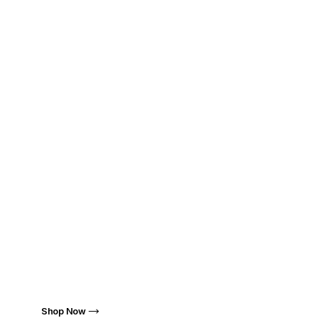
Highest Quality
Where Creativity Meets
Premium Sound
Fynode: Excellence Simplified
Shop Now