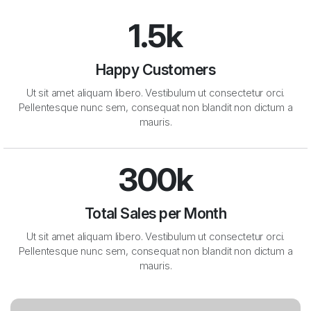
1.5k
Happy Customers
Ut sit amet aliquam libero. Vestibulum ut consectetur orci.
Pellentesque nunc sem, consequat non blandit non dictum a
mauris.
300k
Total Sales per Month
Ut sit amet aliquam libero. Vestibulum ut consectetur orci.
Pellentesque nunc sem, consequat non blandit non dictum a
mauris.