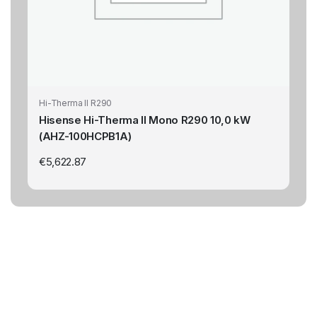
Hi-Therma II R290
Hisense Hi-Therma II Mono R290 10,0 kW
(AHZ-100HCPB1A)
€
5,622.87
Highest Qualitys