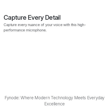
Discover exclusive
Capture Every Detail
Showcasing Iconic
collaborations
Capture every nuance of your voice with this high-
Celebrating Unique
performance microphone.
Collaborations
Fynode: Innovation in Every Detail
Synergies
Fynode: Redefining Modern Tech
Fynode: Style Meets Performance
Unleash the Power of
Perfect Sound
Fynode: Where Modern Technology Meets Everyday
Excellence