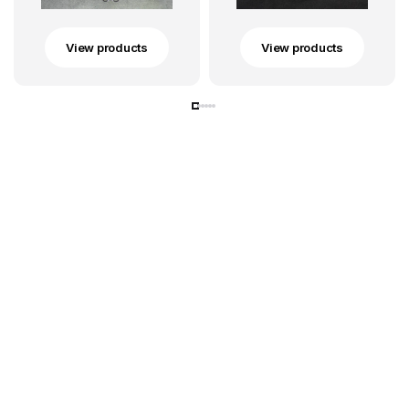
View products
View products