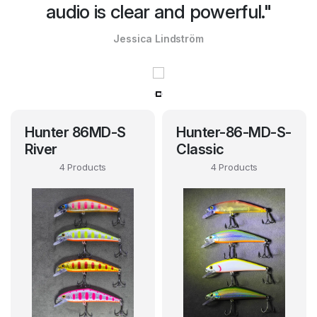
audio is clear and powerful."
Jessica Lindström
Hunter 86MD-S
Hunter-86-MD-S-
River
Classic
4 Products
4 Products