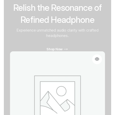
Relish the Resonance of
Refined Headphone
Experience unmatched audio clarity with crafted
headphones.
Shop Now